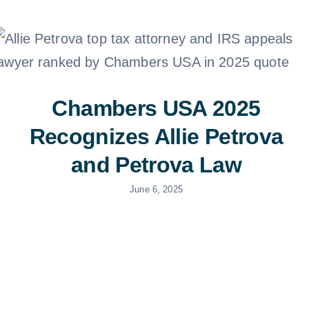
Doc Shop
Resources
FAQs
Chambers USA 2025
Recognizes Allie Petrova
Arrange a Consulta
and Petrova Law
June 6, 2025