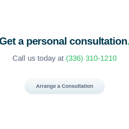
Get a personal consultation
Call us today at
(336) 310-1210
Arrange a Consultation