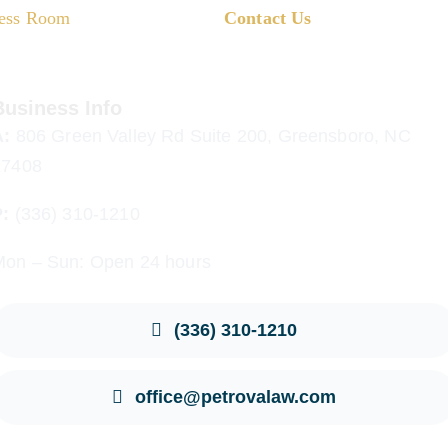
ess Room
Contact Us
Business Info
A:
806 Green Valley Rd Suite 200, Greensboro, NC
27408
P:
(336) 310-1210
Mon – Sun: Open 24 hours
(336) 310-1210
office@petrovalaw.com