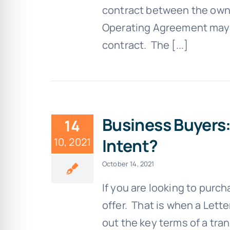
contract between the owne
Operating Agreement may a
contract. The [...]
Business Buyers:
14
Intent?
10, 2021
October 14, 2021
If you are looking to purc
offer. That is when a Lette
out the key terms of a trans