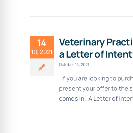
Veterinary Pract
14
a Letter of Inten
10, 2021
October 14, 2021
If you are looking to purc
present your offer to the s
comes in. A Letter of Intent