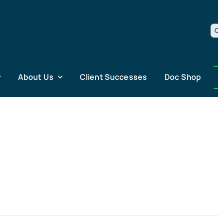
S
fo
About Us
Client Successes
Doc Shop