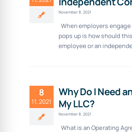
Independent Co
November 8, 2021
When employers engage a n
pops up is how should this
employee or an independent
Why Do I Need a
8
My LLC?
11, 2021
November 8, 2021
What is an Operating Agr