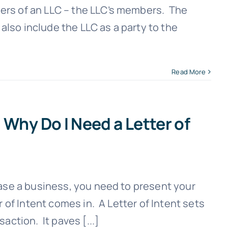
rs of an LLC – the LLC’s members. The
lso include the LLC as a party to the
Read More
 Why Do I Need a Letter of
hase a business, you need to present your
r of Intent comes in. A Letter of Intent sets
action. It paves [...]