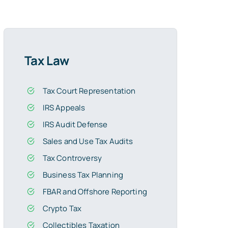
Tax Law
Tax Court Representation
IRS Appeals
IRS Audit Defense
Sales and Use Tax Audits
Tax Controversy
Business Tax Planning
FBAR and Offshore Reporting
Crypto Tax
Collectibles Taxation