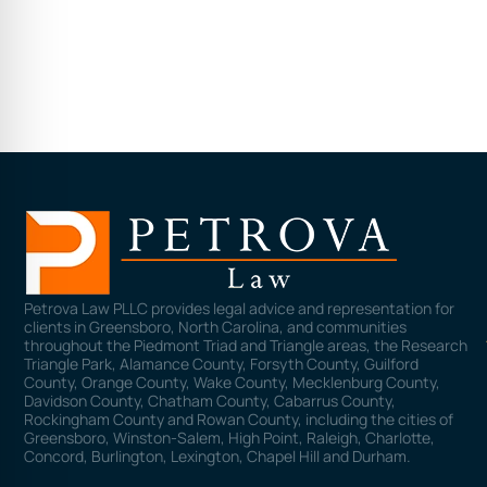
Petrova Law PLLC provides legal advice and representation for
clients in Greensboro, North Carolina, and communities
throughout the Piedmont Triad and Triangle areas, the Research
Triangle Park, Alamance County, Forsyth County, Guilford
County, Orange County, Wake County, Mecklenburg County,
Davidson County, Chatham County, Cabarrus County,
Rockingham County and Rowan County, including the cities of
Greensboro, Winston-Salem, High Point, Raleigh, Charlotte,
Concord, Burlington, Lexington, Chapel Hill and Durham.