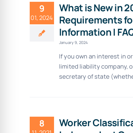
What is New in 
9
Requirements fo
01, 2024
Information | FA
January 9, 2024
If you own an interest in 
limited liability company, o
secretary of state (whether
Worker Classific
8
11, 2021