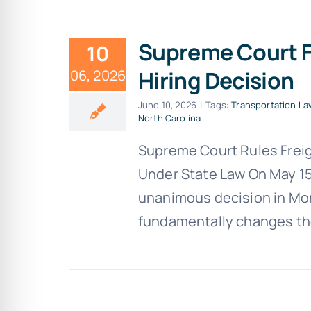
Supreme Court F
10
Hiring Decision
06, 2026
June 10, 2026
|
Tags:
Transportation La
North Carolina
Supreme Court Rules Freig
Under State Law On May 15
unanimous decision in Mont
fundamentally changes the 