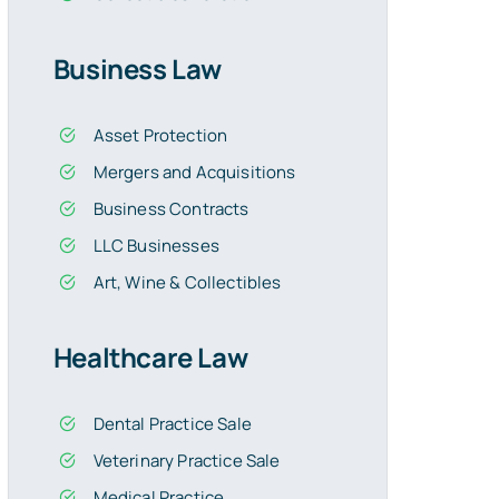
Business Law
Asset Protection
Mergers and Acquisitions
Business Contracts
LLC Businesses
Art, Wine & Collectibles
Healthcare Law
Dental Practice Sale
Veterinary Practice Sale
Medical Practice