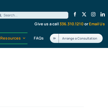
earch
r:
Give us a call
336.310.1210
or
Email Us
Resources
FAQs
Arrange a Consultation