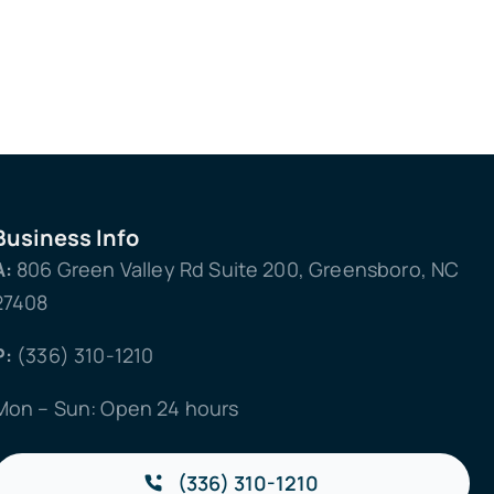
Business Info
A:
806 Green Valley Rd Suite 200, Greensboro, NC
27408
P:
(336) 310-1210
Mon – Sun: Open 24 hours
(336) 310-1210