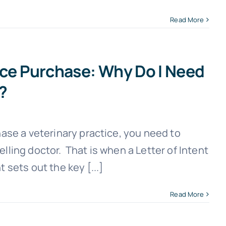
Read More
ice Purchase: Why Do I Need
t?
hase a veterinary practice, you need to
elling doctor. That is when a Letter of Intent
 sets out the key [...]
Read More