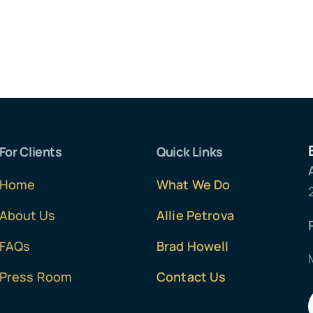
For Clients
Quick Links
Home
What We Do
About Us
Allie Petrova
FAQs
Brad Howell
Press Room
Contact Us