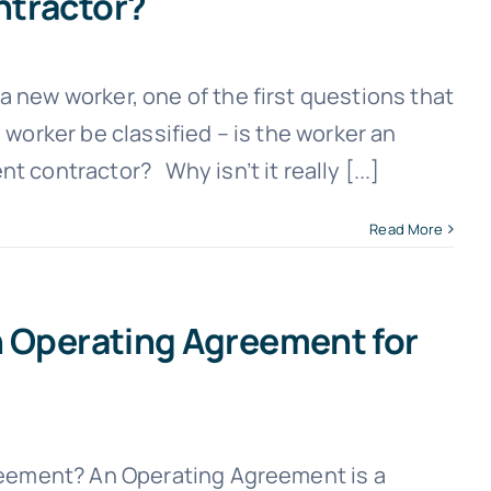
ntractor?
ew worker, one of the first questions that
 worker be classified – is the worker an
 contractor? Why isn’t it really [...]
Read More
n Operating Agreement for
eement? An Operating Agreement is a