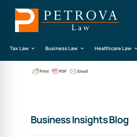
Skip
to
content
Tax Law
Business Law
Healthcare Law
Business Insights Blog