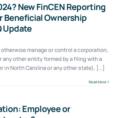
2024? New FinCEN Reporting
r Beneficial Ownership
Q Update
or otherwise manage or control a corporation,
r any other entity formed by a filing with a
 in North Carolina or any other state), [...]
Read More
ation: Employee or