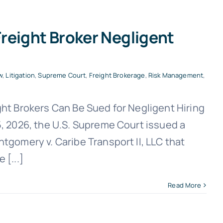
reight Broker Negligent
w
,
Litigation
,
Supreme Court
,
Freight Brokerage
,
Risk Management
,
ht Brokers Can Be Sued for Negligent Hiring
, 2026, the U.S. Supreme Court issued a
gomery v. Caribe Transport II, LLC that
[...]
Read More