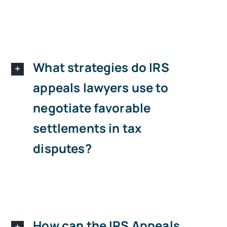
What strategies do IRS
appeals lawyers use to
negotiate favorable
settlements in tax
disputes?
How can the IRS Appeals