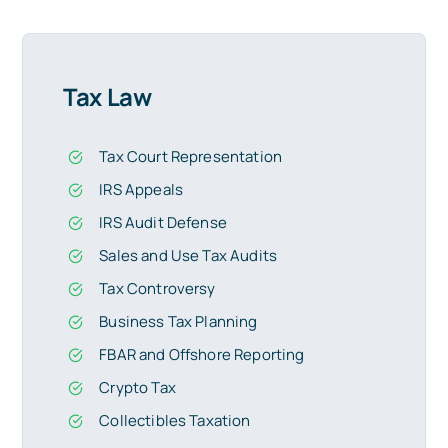
Tax Law
Tax Court Representation
IRS Appeals
IRS Audit Defense
Sales and Use Tax Audits
Tax Controversy
Business Tax Planning
FBAR and Offshore Reporting
Crypto Tax
Collectibles Taxation