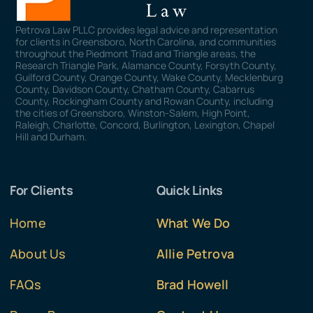
Petrova Law PLLC provides legal advice and representation
for clients in Greensboro, North Carolina, and communities
throughout the Piedmont Triad and Triangle areas, the
Research Triangle Park, Alamance County, Forsyth County,
Guilford County, Orange County, Wake County, Mecklenburg
County, Davidson County, Chatham County, Cabarrus
County, Rockingham County and Rowan County, including
the cities of Greensboro, Winston-Salem, High Point,
Raleigh, Charlotte, Concord, Burlington, Lexington, Chapel
Hill and Durham.
For Clients
Quick Links
Home
What We Do
About Us
Allie Petrova
FAQs
Brad Howell