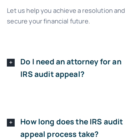
Let us help you achieve a resolution and
secure your financial future.
Do I need an attorney for an
IRS audit appeal?
How long does the IRS audit
appeal process take?