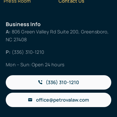
Press Room
Contact Us
Business Info
A:
806 Green Valley Rd Suite 200, Greensboro,
NC 27408
P:
(336) 310-1210
Mon – Sun: Open 24 hours
(336) 310-1210
office@petrovalaw.com