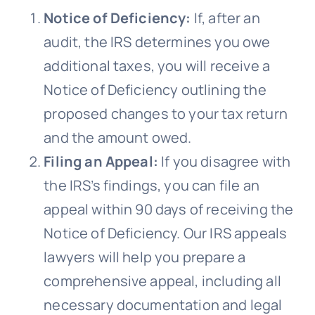
Notice of Deficiency:
If, after an
audit, the IRS determines you owe
additional taxes, you will receive a
Notice of Deficiency outlining the
proposed changes to your tax return
and the amount owed.
Filing an Appeal:
If you disagree with
the IRS’s findings, you can file an
appeal within 90 days of receiving the
Notice of Deficiency. Our IRS appeals
lawyers will help you prepare a
comprehensive appeal, including all
necessary documentation and legal