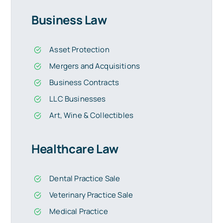
Business Law
Asset Protection
Mergers and Acquisitions
Business Contracts
LLC Businesses
Art, Wine & Collectibles
Healthcare Law
Dental Practice Sale
Veterinary Practice Sale
Medical Practice