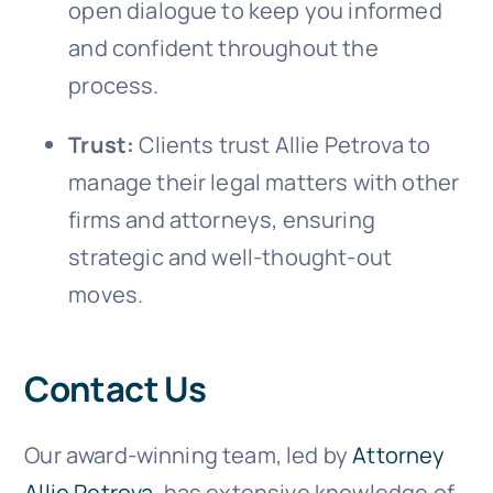
open dialogue to keep you informed
and confident throughout the
process.
Trust:
Clients trust Allie Petrova to
manage their legal matters with other
firms and attorneys, ensuring
strategic and well-thought-out
moves.
Contact Us
Our award-winning team, led by
Attorney
Allie Petrova
, has extensive knowledge of