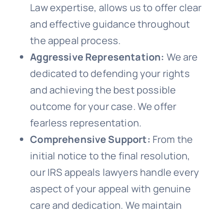
Law expertise, allows us to offer clear
and effective guidance throughout
the appeal process.
Aggressive Representation:
We are
dedicated to defending your rights
and achieving the best possible
outcome for your case. We offer
fearless representation.
Comprehensive Support:
From the
initial notice to the final resolution,
our IRS appeals lawyers handle every
aspect of your appeal with genuine
care and dedication. We maintain