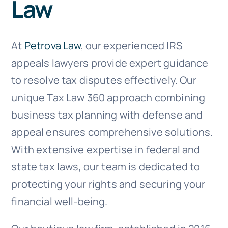
Law
Doc Shop
Resources
At
Petrova Law
, our experienced IRS
appeals lawyers provide expert guidance
FAQs
to resolve tax disputes effectively. Our
unique Tax Law 360 approach combining
Arrange a Consultation
business tax planning with defense and
appeal ensures comprehensive solutions.
With extensive expertise in federal and
state tax laws, our team is dedicated to
protecting your rights and securing your
financial well-being.