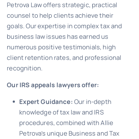
Petrova Law offers strategic, practical
counsel to help clients achieve their
goals. Our expertise in complex tax and
business law issues has earned us
numerous positive testimonials, high
client retention rates, and professional
recognition.
Our IRS appeals lawyers offer:
Expert Guidance:
Our in-depth
knowledge of tax law and IRS
procedures, combined with Allie
Petrova’s unique Business and Tax