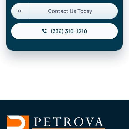
Contact Us Today
(336) 310-1210