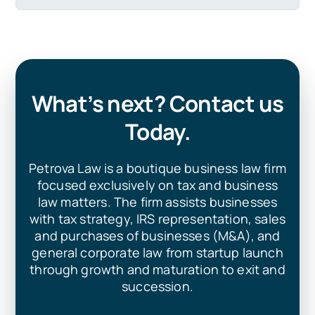
What’s next? Contact us
Today.
Petrova Law is a boutique business law firm
focused exclusively on tax and business
law matters. The firm assists businesses
with tax strategy, IRS representation, sales
and purchases of businesses (M&A), and
general corporate law from startup launch
through growth and maturation to exit and
succession.