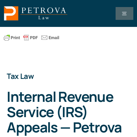
Skip
to
Toggl
Navig
content
Tax Law
Business Law
Tax Law
Healthcare Law
Internal Revenue
About Us
Service (IRS)
Client Successes
Appeals — Petrova