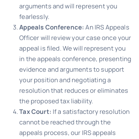
arguments and will represent you
fearlessly.
Appeals Conference:
An IRS Appeals
Officer will review your case once your
appeal is filed. We will represent you
in the appeals conference, presenting
evidence and arguments to support
your position and negotiating a
resolution that reduces or eliminates
the proposed tax liability.
Tax Court:
If a satisfactory resolution
cannot be reached through the
appeals process, our IRS appeals