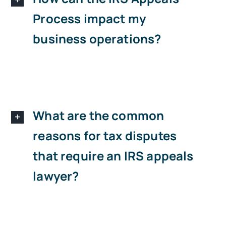
Process impact my
business operations?
What are the common
reasons for tax disputes
that require an IRS appeals
lawyer?