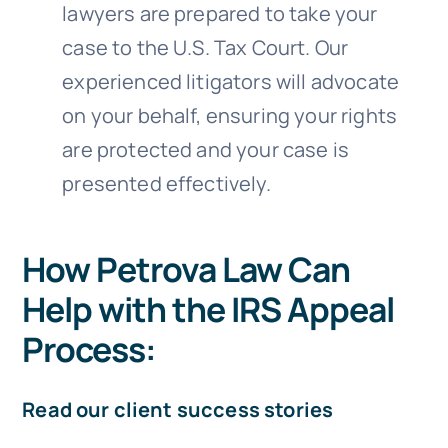
lawyers are prepared to take your
case to the U.S. Tax Court. Our
experienced litigators will advocate
on your behalf, ensuring your rights
are protected and your case is
presented effectively.
How Petrova Law Can
Help with the IRS Appeal
Process:
Read our client success stories