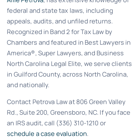
federal and state tax laws, including
appeals, audits, and unfiled returns.
Recognized in Band 2 for Tax Law by
Chambers and featured in Best Lawyers in
America®, Super Lawyers, and Business
North Carolina Legal Elite, we serve clients
in Guilford County, across North Carolina,
and nationally.
Contact Petrova Law at 806 Green Valley
Rd., Suite 200, Greensboro, NC. If you face
an IRS audit, call (336) 310-1210 or
schedule a case evaluation
.