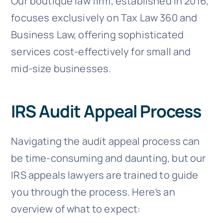
Our boutique law firm, established in 2016,
focuses exclusively on Tax Law 360 and
Business Law, offering sophisticated
services cost-effectively for small and
mid-size businesses.
IRS Audit Appeal Process
Navigating the audit appeal process can
be time-consuming and daunting, but our
IRS appeals lawyers are trained to guide
you through the process. Here’s an
overview of what to expect: