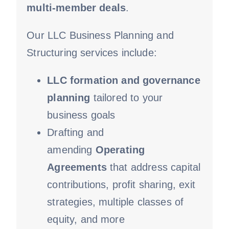
multi-member deals
.
Our LLC Business Planning and
Structuring services include:
LLC formation and governance
planning
tailored to your
business goals
Drafting and
amending
Operating
Agreements
that address capital
contributions, profit sharing, exit
strategies, multiple classes of
equity, and more