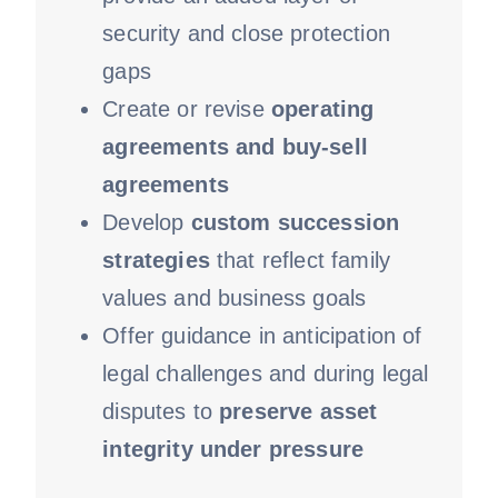
security and close protection
gaps
Create or revise
operating
agreements and buy-sell
agreements
Develop
custom succession
strategies
that reflect family
values and business goals
Offer guidance in anticipation of
legal challenges and during legal
disputes to
preserve asset
integrity under pressure