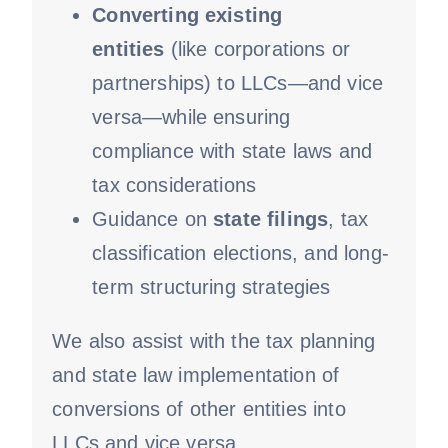
Converting existing
entities
(like corporations or
partnerships) to LLCs—and vice
versa—while ensuring
compliance with state laws and
tax considerations
Guidance on
state filings
, tax
classification elections, and long-
term structuring strategies
We also assist with the tax planning
and state law implementation of
conversions of other entities into
LLCs and vice versa.