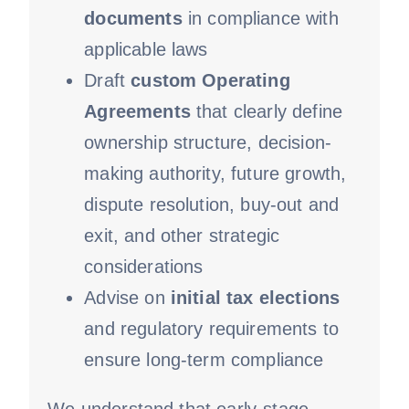
documents
in compliance with
applicable laws
Draft
custom Operating
Agreements
that clearly define
ownership structure, decision-
making authority, future growth,
dispute resolution, buy-out and
exit, and other strategic
considerations
Advise on
initial tax elections
and regulatory requirements to
ensure long-term compliance