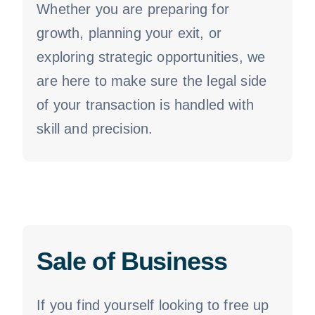
Whether you are preparing for
growth, planning your exit, or
exploring strategic opportunities, we
are here to make sure the legal side
of your transaction is handled with
skill and precision.
Sale of Business
If you find yourself looking to free up