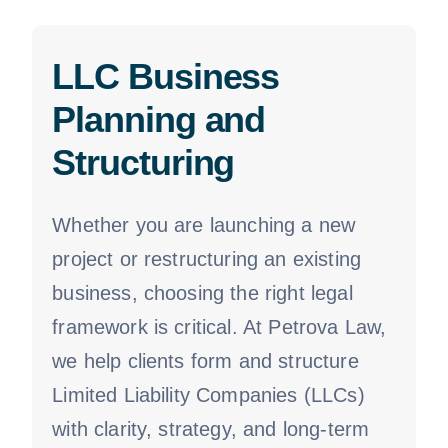
LLC Business
Planning and
Structuring
Whether you are launching a new
project or restructuring an existing
business, choosing the right legal
framework is critical. At Petrova Law,
we help clients form and structure
Limited Liability Companies (LLCs)
with clarity, strategy, and long-term