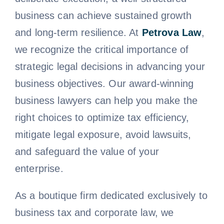
business can achieve sustained growth
and long-term resilience. At
Petrova Law
,
we recognize the critical importance of
strategic legal decisions in advancing your
business objectives. Our award-winning
business lawyers can help you make the
right choices to optimize tax efficiency,
mitigate legal exposure, avoid lawsuits,
and safeguard the value of your
enterprise.
As a boutique firm dedicated exclusively to
business tax and corporate law, we