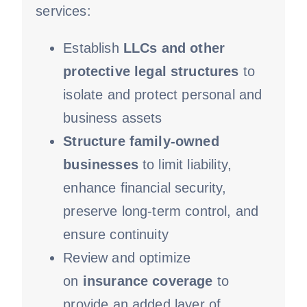
services:
Establish
LLCs and other
protective
legal structures
to
isolate and protect personal and
business assets
Structure family-owned
businesses
to limit liability,
enhance financial security,
preserve long-term control, and
ensure continuity
Review and optimize
on
insurance coverage
to
provide an added layer of