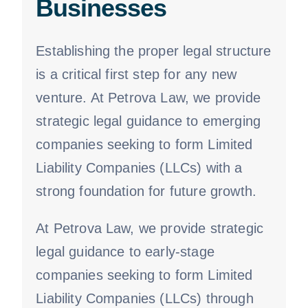
Businesses
Establishing the proper legal structure
is a critical first step for any new
venture. At Petrova Law, we provide
strategic legal guidance to emerging
companies seeking to form Limited
Liability Companies (LLCs) with a
strong foundation for future growth.
At Petrova Law, we provide strategic
legal guidance to early-stage
companies seeking to form Limited
Liability Companies (LLCs) through