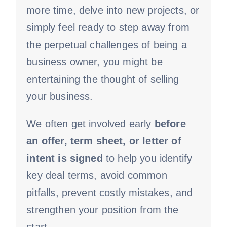
more time, delve into new projects, or
simply feel ready to step away from
the perpetual challenges of being a
business owner, you might be
entertaining the thought of selling
your business.
We often get involved early
before
an offer, term sheet, or letter of
intent is signed
to help you identify
key deal terms, avoid common
pitfalls, prevent costly mistakes, and
strengthen your position from the