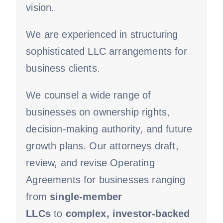
vision.
We are experienced in structuring
sophisticated LLC arrangements for
business clients.
We counsel a wide range of
businesses on ownership rights,
decision-making authority, and future
growth plans. Our attorneys draft,
review, and revise Operating
Agreements for businesses ranging
from
single-member
LLCs
to
complex, investor-backed