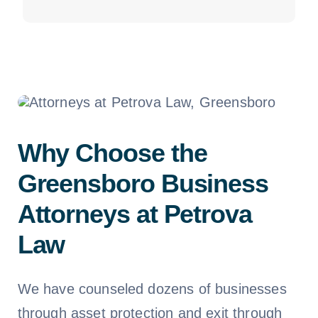
Why Choose the
Greensboro Business
Attorneys at Petrova
Law
We have counseled dozens of businesses
through asset protection and exit through