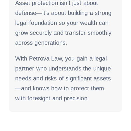
Asset protection isn’t just about
defense—it’s about building a strong
legal foundation so your wealth can
grow securely and transfer smoothly
across generations.
With Petrova Law, you gain a legal
partner who understands the unique
needs and risks of significant assets
—and knows how to protect them
with foresight and precision.