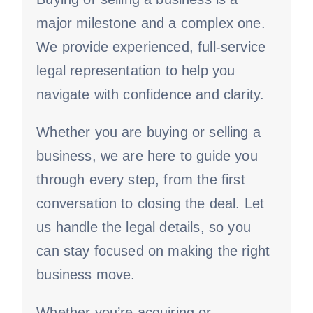
major milestone and a complex one.
We provide experienced, full-service
legal representation to help you
navigate with confidence and clarity.
Whether you are buying or selling a
business, we are here to guide you
through every step, from the first
conversation to closing the deal. Let
us handle the legal details, so you
can stay focused on making the right
business move.
Whether you’re acquiring or