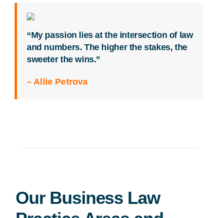
“My passion lies at the intersection of law
and numbers. The higher the stakes, the
sweeter the wins.”
– Allie Petrova
Our Business Law