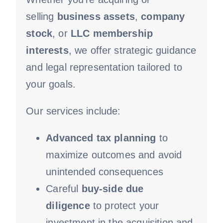
selling
business assets
,
company
stock
, or
LLC membership
interests
, we offer strategic guidance
and legal representation tailored to
your goals.
Our services include:
Advanced tax planning
to
maximize outcomes and avoid
unintended consequences
Careful
buy-side
due
diligence
to protect your
investment in the acquisition and