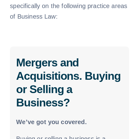
specifically on the following practice areas
of Business Law:
Mergers and
Acquisitions. Buying
or Selling a
Business?
We’ve got you covered.
Buying or selling a business is a