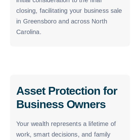
initial consideration to the final
closing, facilitating your business sale
in Greensboro and across North
Carolina.
Asset Protection for
Business Owners
Your wealth represents a lifetime of
work, smart decisions, and family