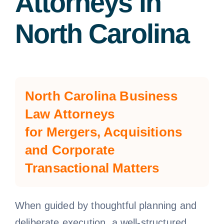
Attorneys in
Doc Shop
North Carolina
Resources
FAQs
North Carolina Business
Arrange a Consulta
Law Attorneys
for Mergers, Acquisitions
and Corporate
Transactional Matters
When guided by thoughtful planning and
deliberate execution, a well-structured