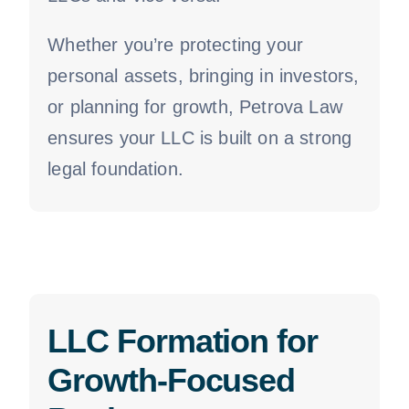
Whether you’re protecting your
personal assets, bringing in investors,
or planning for growth, Petrova Law
ensures your LLC is built on a strong
legal foundation.
LLC Formation for
Growth-Focused