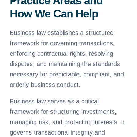
Practice Areas and
How We Can Help
Business law establishes a structured
framework for governing transactions,
enforcing contractual rights, resolving
disputes, and maintaining the standards
necessary for predictable, compliant, and
orderly business conduct.
Business law serves as a critical
framework for structuring investments,
managing risk, and protecting interests. It
governs transactional integrity and