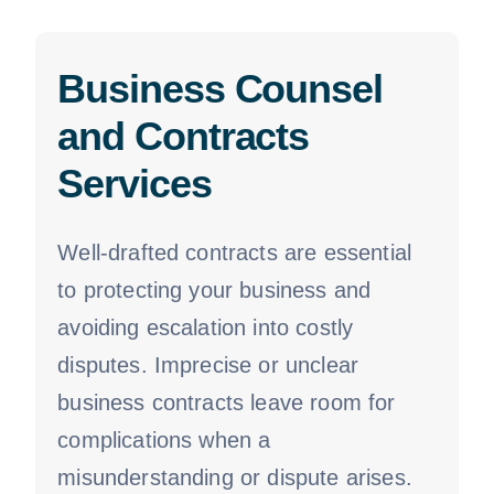
Business Counsel
and Contracts
Services
Well-drafted contracts are essential
to protecting your business and
avoiding escalation into costly
disputes. Imprecise or unclear
business contracts leave room for
complications when a
misunderstanding or dispute arises.