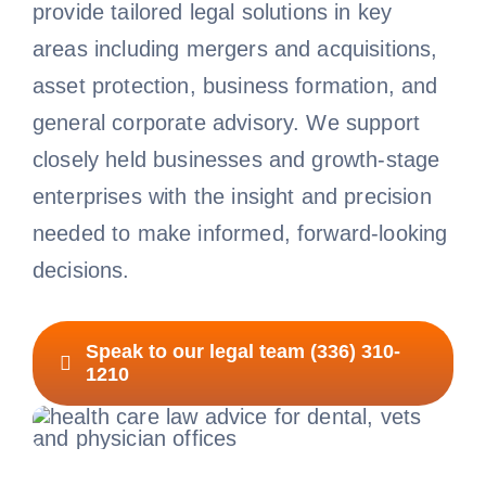
provide tailored legal solutions in key
areas including mergers and acquisitions,
asset protection, business formation, and
general corporate advisory. We support
closely held businesses and growth-stage
enterprises with the insight and precision
needed to make informed, forward-looking
decisions.
Speak to our legal team (336) 310-
1210