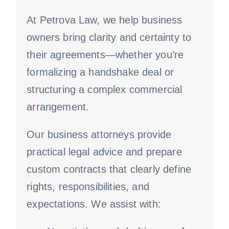
At Petrova Law, we help business
owners bring clarity and certainty to
their agreements—whether you’re
formalizing a handshake deal or
structuring a complex commercial
arrangement.
Our business attorneys provide
practical legal advice and prepare
custom contracts that clearly define
rights, responsibilities, and
expectations. We assist with: