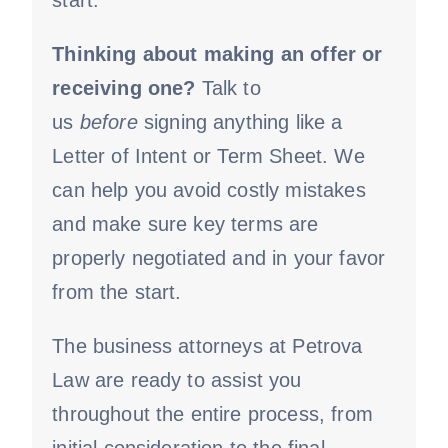
start.
Thinking about making an offer or
receiving one?
Talk to
us
before
signing anything like a
Letter of Intent or Term Sheet. We
can help you avoid costly mistakes
and make sure key terms are
properly negotiated and in your favor
from the start.
The business attorneys at Petrova
Law are ready to assist you
throughout the entire process, from