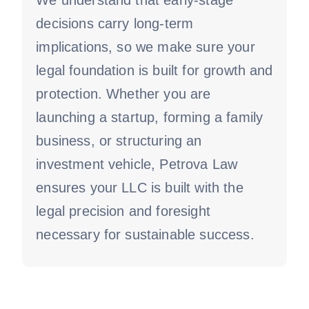
We understand that early-stage
decisions carry long-term
implications, so we make sure your
legal foundation is built for growth and
protection. Whether you are
launching a startup, forming a family
business, or structuring an
investment vehicle, Petrova Law
ensures your LLC is built with the
legal precision and foresight
necessary for sustainable success.