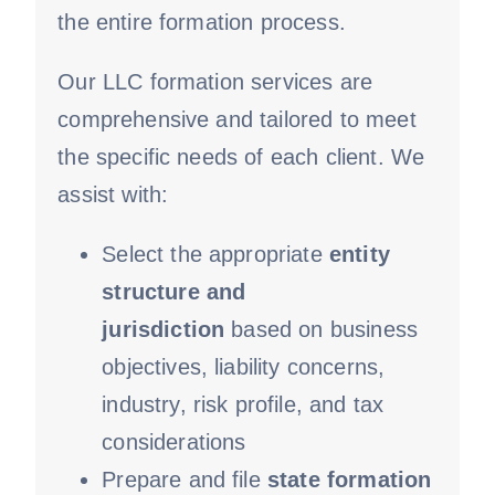
the entire formation process.
Our LLC formation services are
comprehensive and tailored to meet
the specific needs of each client. We
assist with:
Select the appropriate
entity
structure and
jurisdiction
based on business
objectives, liability concerns,
industry, risk profile, and tax
considerations
Prepare and file
state formation