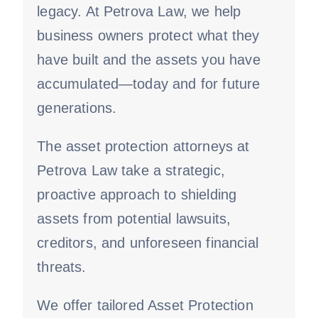
legacy. At Petrova Law, we help
business owners protect what they
have built and the assets you have
accumulated—today and for future
generations.
The asset protection attorneys at
Petrova Law take a strategic,
proactive approach to shielding
assets from potential lawsuits,
creditors, and unforeseen financial
threats.
We offer tailored Asset Protection