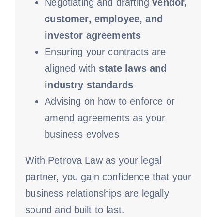
Negotiating and drafting
vendor,
customer, employee, and
investor agreements
Ensuring your contracts are
aligned with
state laws and
industry standards
Advising on how to enforce or
amend agreements as your
business evolves
With Petrova Law as your legal
partner, you gain confidence that your
business relationships are legally
sound and built to last.