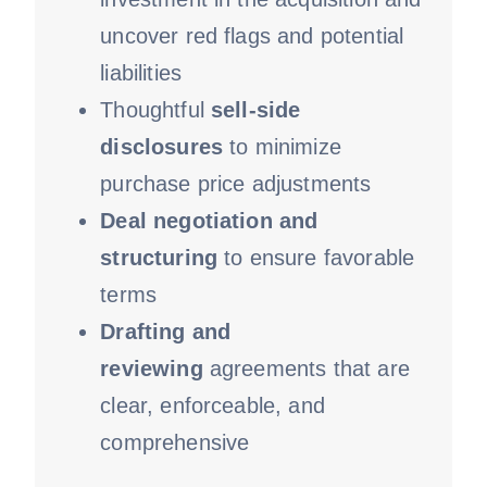
uncover red flags and potential
liabilities
Thoughtful
sell-side
disclosures
to minimize
purchase price adjustments
Deal negotiation and
structuring
to ensure favorable
terms
Drafting and
reviewing
agreements that are
clear, enforceable, and
comprehensive