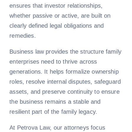
ensures that investor relationships,
whether passive or active, are built on
clearly defined legal obligations and
remedies.
Business law provides the structure family
enterprises need to thrive across
generations. It helps formalize ownership
roles, resolve internal disputes, safeguard
assets, and preserve continuity to ensure
the business remains a stable and
resilient part of the family legacy.
At Petrova Law, our attorneys focus