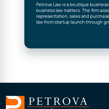
Petrova Law is a boutique business 
business law matters. The firm assi
representation, sales and purchas
law from startup launch through gr