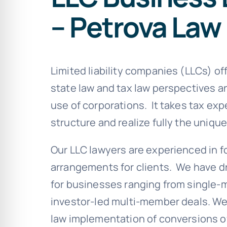
– Petrova Law
Limited liability companies (LLCs) off
state law and tax law perspectives 
use of corporations. It takes tax exp
structure and realize fully the unique
Our LLC lawyers are experienced in f
arrangements for clients. We have 
for businesses ranging from single
investor-led multi-member deals. We 
law implementation of conversions of 