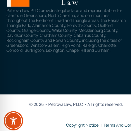
Petrova Law PLLC provides legal advice and representation for
clients in Greensboro, North Carolina, and communities
throughout the Piedmont Triad and Triangle areas, the Research
Triangle Park, Alamance County, Forsyth County, Guilford
County, Orange County, Wake County, Mecklenburg County,
Davidson County, Chatham County, Cabarrus County,
Rockingham County and Rowan County, including the cities of
Greensboro, Winston-Salem, High Point, Raleigh, Charlotte,
Concord, Burlington, Lexington, Chapel Hill and Durham.
© 2026 • PetrovaLaw, PLLC • All rights reserved.
Copyright Notice
|
Terms And Con