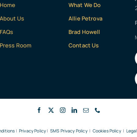
Home
What We Do
About Us
Allie Petrova
FAQs
Brad Howell
Press Room
Contact Us
ditions
|
Privacy Policy
|
SMS Privacy Policy
|
Cookies Policy
|
Legal