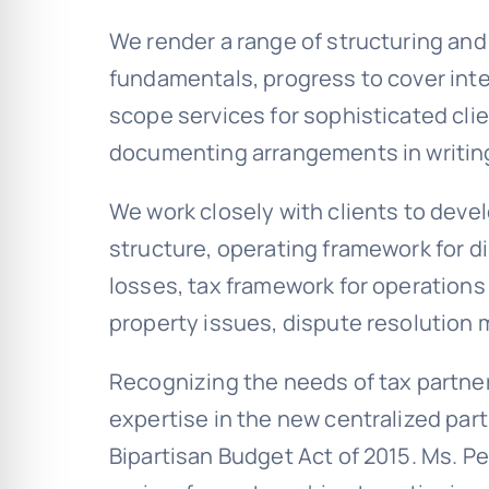
We render a range of structuring and 
fundamentals, progress to cover int
scope services for sophisticated clie
documenting arrangements in writin
We work closely with clients to dev
structure, operating framework for di
losses, tax framework for operations a
property issues, dispute resolution
Recognizing the needs of tax partne
expertise in the new centralized par
Bipartisan Budget Act of 2015. Ms. P