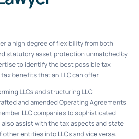
er a high degree of flexibility from both
and statutory asset protection unmatched by
ertise to identify the best possible tax
 tax benefits that an LLC can offer.
orming LLCs and structuring LLC
drafted and amended Operating Agreements
-member LLC companies to sophisticated
also assist with the tax aspects and state
other entities into LLCs and vice versa.