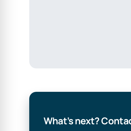
What’s next? Contac