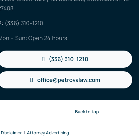
27408
P:
(336) 310-1210
Mon – Sun: Open 24 hours
(336) 310-1210
office@petrovalaw.com
Back to top
 Disclaimer
|
Attorney Advertising