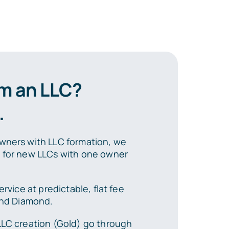
rm an LLC?
.
wners with LLC formation, we
s for new LLCs with one owner
ervice at predictable, flat fee
 and Diamond.
LLC creation (Gold) go through