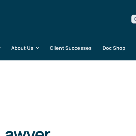
S
fo
About Us
Client Successes
Doc Shop
 Lawyer