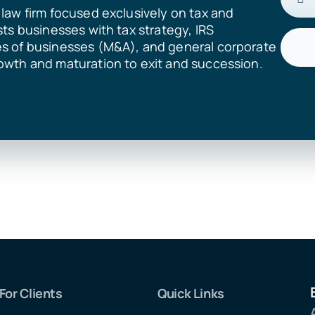
law firm focused exclusively on tax and
sts businesses with tax strategy, IRS
es of businesses (M&A), and general corporate
owth and maturation to exit and succession.
For Clients
Quick Links