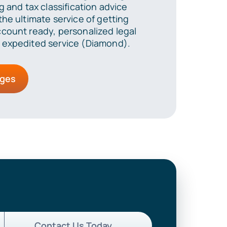
g and tax classification advice
he ultimate service of getting
count ready, personalized legal
 expedited service (Diamond).
ages
Contact Us Today