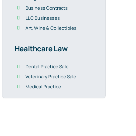
Business Contracts
LLC Businesses
Art, Wine & Collectibles
Healthcare Law
Dental Practice Sale
Veterinary Practice Sale
Medical Practice