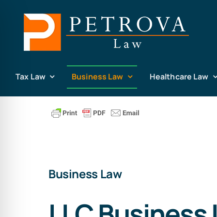
Skip
to
content
Tax Law
Business Law
Healthcare Law
Business Law
LLC Business