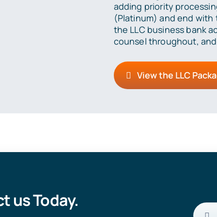
adding priority processin
(Platinum) and end with t
the LLC business bank ac
counsel throughout, and
View the LLC Pack
t us Today.