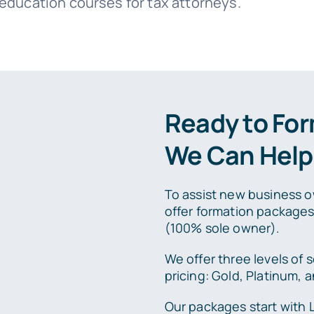
 education courses for tax attorneys.
Ready to Fo
We Can Help
To assist new business o
offer formation package
(100% sole owner).
We offer three levels of s
pricing: Gold, Platinum,
Our packages start with 