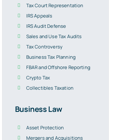
Tax Court Representation
IRS Appeals
IRS Audit Defense
Sales and Use Tax Audits
Tax Controversy
Business Tax Planning
FBAR and Offshore Reporting
Crypto Tax
Collectibles Taxation
Business Law
Asset Protection
Mergers and Acquisitions