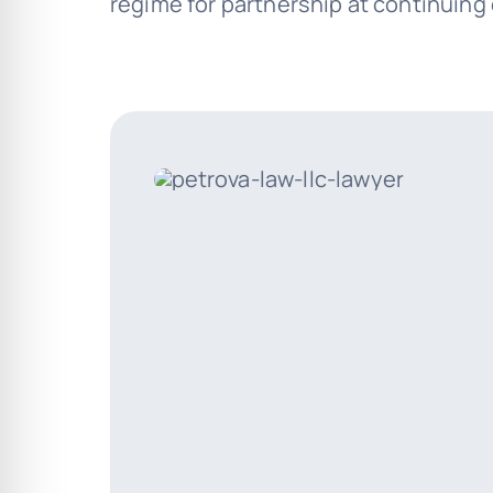
regime for partnership at continuing