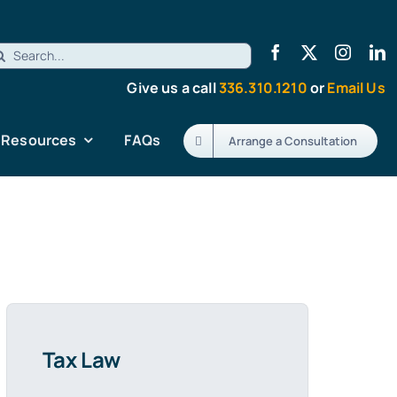
earch
r:
Give us a call
336.310.1210
or
Email Us
Resources
FAQs
Arrange a Consultation
Tax Law