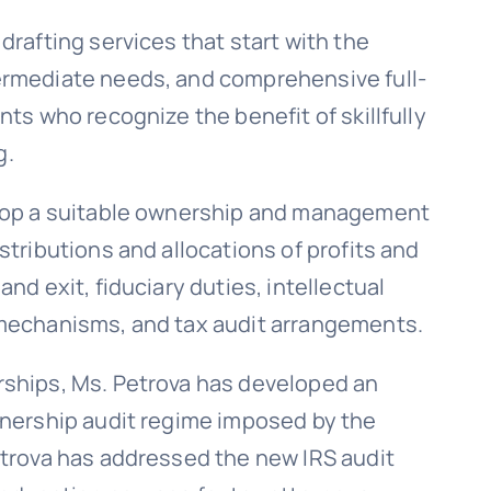
drafting services that start with the
ermediate needs, and comprehensive full-
nts who recognize the benefit of skillfully
g.
elop a suitable ownership and management
stributions and allocations of profits and
nd exit, fiduciary duties, intellectual
 mechanisms, and tax audit arrangements.
rships, Ms. Petrova has developed an
tnership audit regime imposed by the
etrova has addressed the new IRS audit