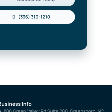
(336) 310-1210
Business Info
A:
806 Green Valley Rd Suite 200, Greensboro, NC