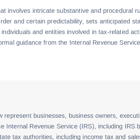
at involves intricate substantive and procedural r
er and certain predictability, sets anticipated sta
f individuals and entities involved in tax-related a
formal guidance from the Internal Revenue Service
w represent businesses, business owners, execut
the Internal Revenue Service (IRS), including IRS b
tate tax authorities, including income tax and sales