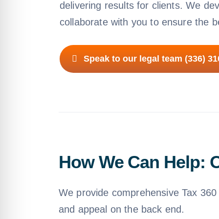
delivering results for clients. We de
collaborate with you to ensure the 
Speak to our legal team (336) 3
How We Can Help: O
We provide comprehensive Tax 360 e
and appeal on the back end.