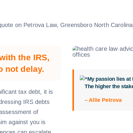
with the IRS,
o not delay.
“My passion lies at
The higher the stak
ficant tax debt, it is
– Allie Petrova
ddressing IRS debts
e assessment of
aim against you is
uences can escalate