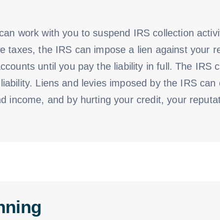
an work with you to suspend IRS collection activi
 taxes, the IRS can impose a lien against your re
counts until you pay the liability in full. The IRS
ax liability. Liens and levies imposed by the IRS 
d income, and by hurting your credit, your reputat
nning