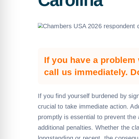
If you have a problem 
call us immediately. D
If you find yourself burdened by signi
crucial to take immediate action. A
promptly is essential to prevent th
additional penalties. Whether the cl
longstanding or recent, the conseq