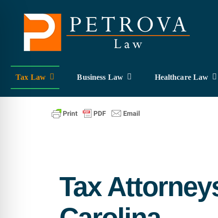
Skip
to
content
Tax Law
Business Law
Healthcare Law
Tax Attorney
Carolina