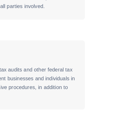
all parties involved.
ax audits and other federal tax
ent businesses and individuals in
tive procedures, in addition to