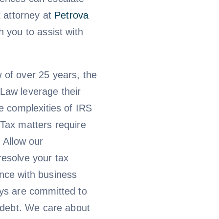
x attorney at
Petrova
h you to assist with
 of over 25 years, the
Law leverage their
he complexities of IRS
 Tax matters require
. Allow our
resolve your tax
nce with business
eys are committed to
x debt. We care about