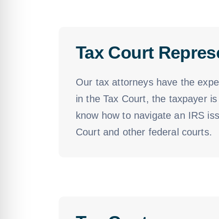
Tax Court Repres
Our tax attorneys have the exper
in the Tax Court, the taxpayer is
know how to navigate an IRS issu
Court and other federal courts.