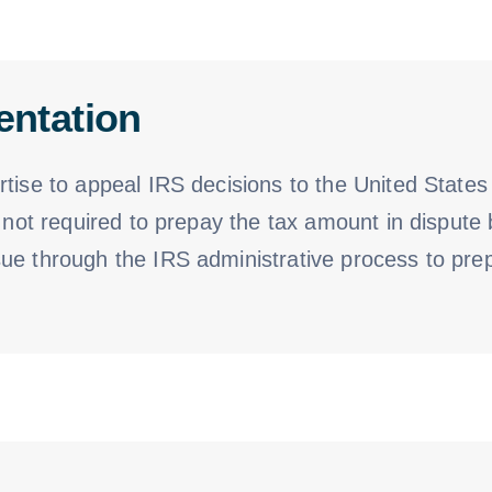
entation
tise to appeal IRS decisions to the United States 
 not required to prepay the tax amount in dispute 
e through the IRS administrative process to prepa