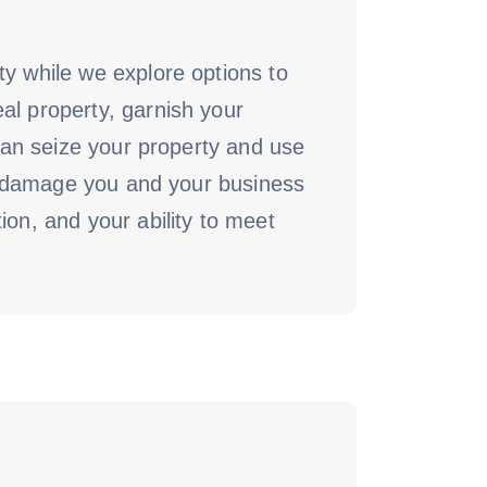
ty while we explore options to
al property, garnish your
 can seize your property and use
can damage you and your business
ion, and your ability to meet