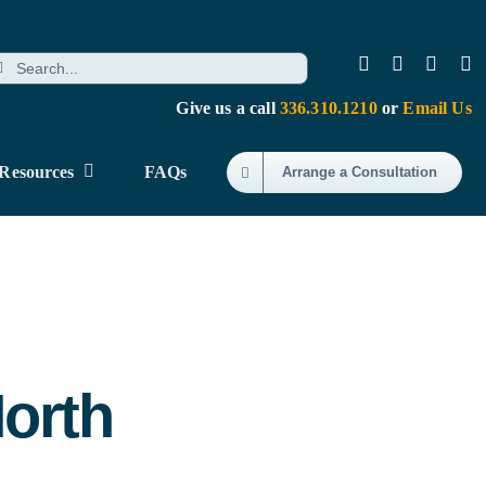
earch
r:
Give us a call
336.310.1210
or
Email Us
Resources
FAQs
Arrange a Consultation
North