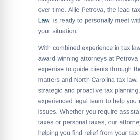
over time. Allie Petrova, the lead ta
Law
, is ready to personally meet wit
your situation.
With combined experience in tax law
award-winning attorneys at Petrova 
expertise to guide clients through t
matters and North Carolina tax law.
strategic and proactive tax planning
experienced legal team to help you 
issues. Whether you require assista
taxes or personal taxes, our attorn
helping you find relief from your ta