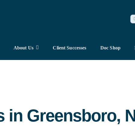
S
fo
About Us
Client Successes
Doc Shop
s in Greensboro, 