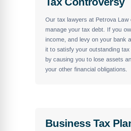
Tax Controversy
Our tax lawyers at Petrova Law c
manage your tax debt. If you owe
income, and levy on your bank ac
it to satisfy your outstanding t
by causing you to lose assets an
your other financial obligations.
Business Tax Pla