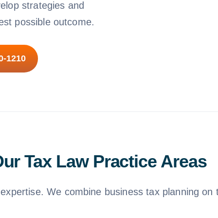
velop strategies and
best possible outcome.
10-1210
ur Tax Law Practice Areas
xpertise. We combine business tax planning on th