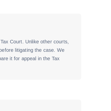
Tax Court. Unlike other courts,
before litigating the case. We
re it for appeal in the Tax