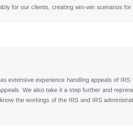
bly for our clients, creating win-win scenarios for 
as extensive experience handling appeals of IRS t
Appeals. We also take it a step further and repres
ust know the workings of the IRS and IRS administra