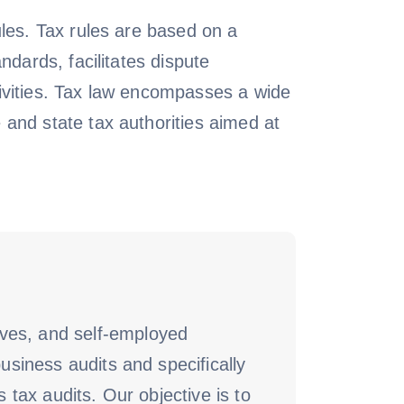
ules. Tax rules are based on a
ndards, facilitates dispute
ctivities. Tax law encompasses a wide
 and state tax authorities aimed at
ives, and self-employed
usiness audits and specifically
 tax audits. Our objective is to