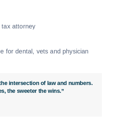
 the intersection of law and numbers.
es, the sweeter the wins.”