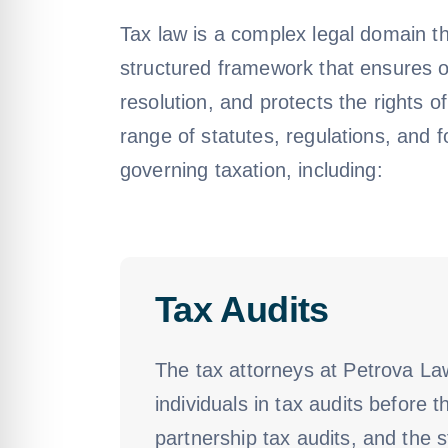
Tax law is a complex legal domain th
structured framework that ensures ord
resolution, and protects the rights o
range of statutes, regulations, and 
governing taxation, including:
Tax Audits
The tax attorneys at Petrova La
individuals in tax audits before 
partnership tax audits, and the s