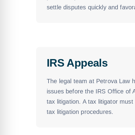
settle disputes quickly and favora
IRS Appeals
The legal team at Petrova Law h
issues before the IRS Office of 
tax litigation. A tax litigator m
tax litigation procedures.