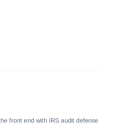
e front end with IRS audit defense