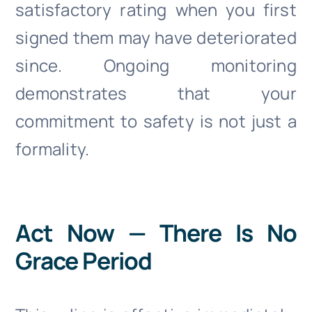
satisfactory rating when you first
signed them may have deteriorated
since. Ongoing monitoring
demonstrates that your
commitment to safety is not just a
formality.
Act Now — There Is No
Grace Period