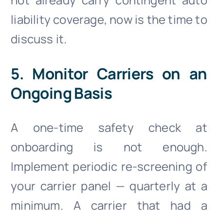
liability coverage, now is the time to
discuss it.
5. Monitor Carriers on an
Ongoing Basis
A one-time safety check at
onboarding is not enough.
Implement periodic re-screening of
your carrier panel — quarterly at a
minimum. A carrier that had a