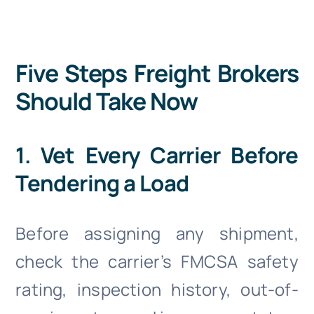
Five Steps Freight Brokers
Should Take Now
1. Vet Every Carrier Before
Tendering a Load
Before assigning any shipment,
check the carrier’s FMCSA safety
rating, inspection history, out-of-