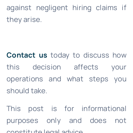
against negligent hiring claims if
they arise.
Contact us
today to discuss how
this decision affects your
operations and what steps you
should take.
This post is for informational
purposes only and does not
constitute legal advice.