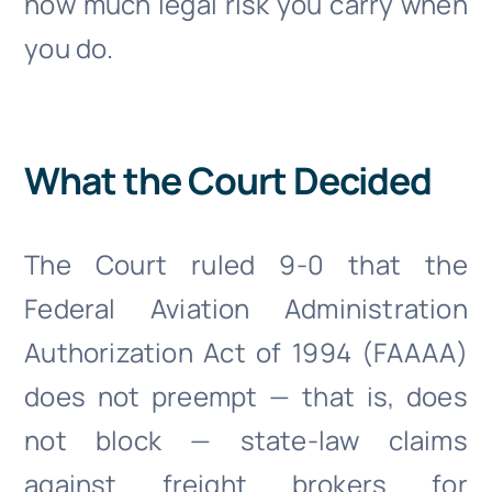
how much legal risk you carry when
you do.
What the Court Decided
The Court ruled 9-0 that the
Federal Aviation Administration
Authorization Act of 1994 (FAAAA)
does not preempt — that is, does
not block — state-law claims
against freight brokers for