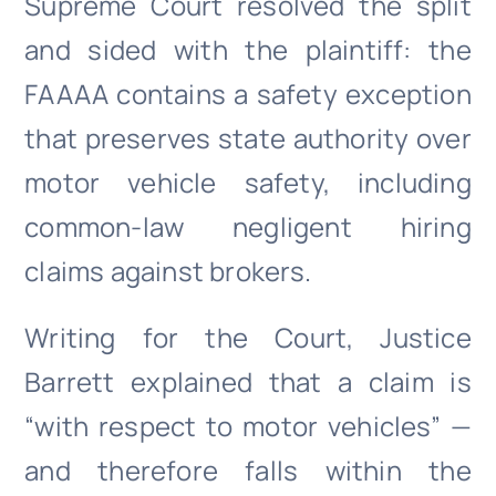
Supreme Court resolved the split
and sided with the plaintiff: the
FAAAA contains a safety exception
that preserves state authority over
motor vehicle safety, including
common-law negligent hiring
claims against brokers.
Writing for the Court, Justice
Barrett explained that a claim is
“with respect to motor vehicles” —
and therefore falls within the