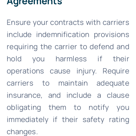
Agreements
Ensure your contracts with carriers
include indemnification provisions
requiring the carrier to defend and
hold you harmless if their
operations cause injury. Require
carriers to maintain adequate
insurance, and include a clause
obligating them to notify you
immediately if their safety rating
changes.