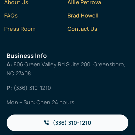
About Us
Allie Petrova
FAQs
Brad Howell
Press Room
Contact Us
Business Info
A:
806 Green Valley Rd Suite 200, Greensboro,
NC 27408
P:
(336) 310-1210
Mon – Sun: Open 24 hours
(336) 310-1210