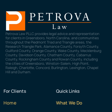
Petrova Law PLLC provides legal advice and representation
for clients in Greensboro, North Carolina, and communities
throughout the Piedmont Triad and Triangle areas, the
Research Triangle Park, Alamance County, Forsyth County,
Guilford County, Orange County, Wake County, Mecklenburg
County, Davidson County, Chatham County, Cabarrus
County, Rockingham County and Rowan County, including
the cities of Greensboro, Winston-Salem, High Point,
Raleigh, Charlotte, Concord, Burlington, Lexington, Chapel
Hill and Durham.
For Clients
Quick Links
Home
What We Do