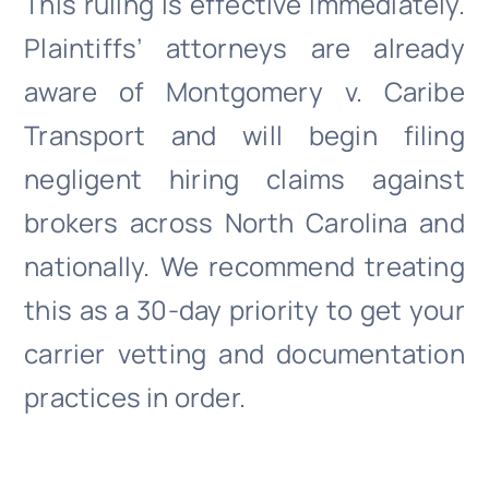
This ruling is effective immediately.
Plaintiffs’ attorneys are already
aware of Montgomery v. Caribe
Transport and will begin filing
negligent hiring claims against
brokers across North Carolina and
nationally. We recommend treating
this as a 30-day priority to get your
carrier vetting and documentation
practices in order.