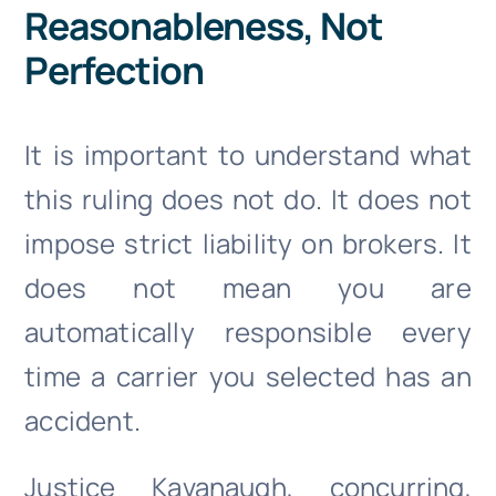
Reasonableness, Not
Perfection
It is important to understand what
this ruling does not do. It does not
impose strict liability on brokers. It
does not mean you are
automatically responsible every
time a carrier you selected has an
accident.
Justice Kavanaugh, concurring,