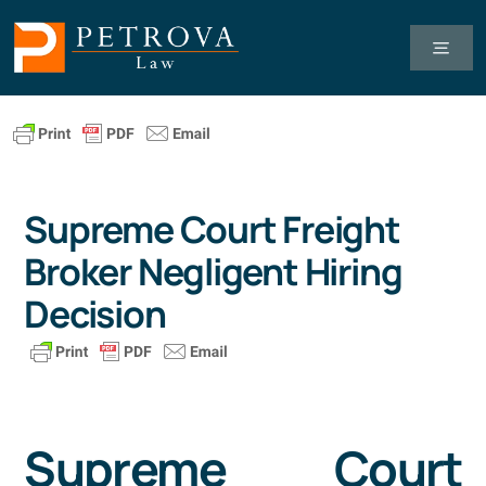
Skip
to
Toggl
Navig
content
Tax Law
Business Law
Supreme Court Freight
Broker Negligent Hiring
Healthcare Law
Decision
About Us
Client Successes
Supreme Court