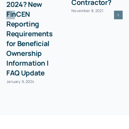
Contractor?
2024? New
November 8, 2021
FinCEN
Reporting
Requirements
for Beneficial
Ownership
Information |
FAQ Update
January 9, 2024