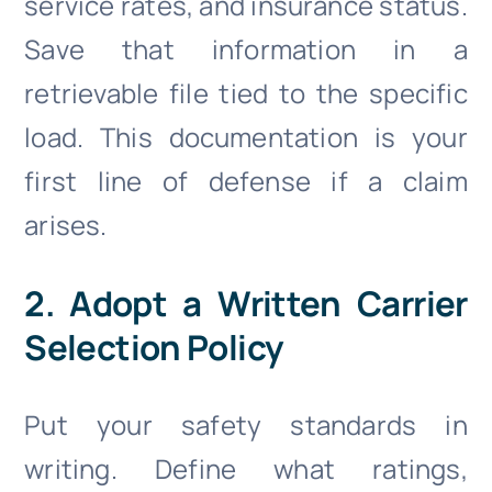
service rates, and insurance status.
Save that information in a
retrievable file tied to the specific
load. This documentation is your
first line of defense if a claim
arises.
2. Adopt a Written Carrier
Selection Policy
Put your safety standards in
writing. Define what ratings,