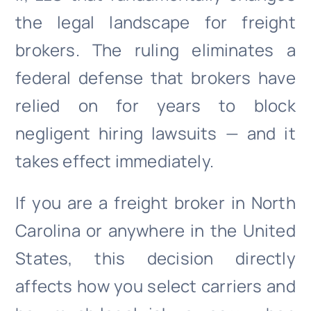
the legal landscape for freight
brokers. The ruling eliminates a
federal defense that brokers have
relied on for years to block
negligent hiring lawsuits — and it
takes effect immediately.
If you are a freight broker in North
Carolina or anywhere in the United
States, this decision directly
affects how you select carriers and