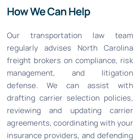
How We Can Help
Our transportation law team
regularly advises North Carolina
freight brokers on compliance, risk
management, and litigation
defense. We can assist with
drafting carrier selection policies,
reviewing and updating carrier
agreements, coordinating with your
insurance providers, and defending