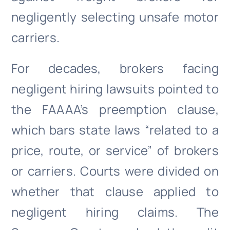
negligently selecting unsafe motor
carriers.
For decades, brokers facing
negligent hiring lawsuits pointed to
the FAAAA’s preemption clause,
which bars state laws “related to a
price, route, or service” of brokers
or carriers. Courts were divided on
whether that clause applied to
negligent hiring claims. The