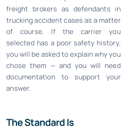
freight brokers as defendants in
trucking accident cases as a matter
of course. If the carrier you
selected has a poor safety history,
you will be asked to explain why you
chose them — and you will need
documentation to support your
answer.
The Standard Is