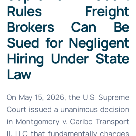
Doc Shop
Rules Freight
Brokers Can Be
Resources
Sued for Negligent
FAQs
Hiring Under State
Arrange a Consultation
Law
On May 15, 2026, the U.S. Supreme
Court issued a unanimous decision
in Montgomery v. Caribe Transport
II, LLC that fundamentally changes