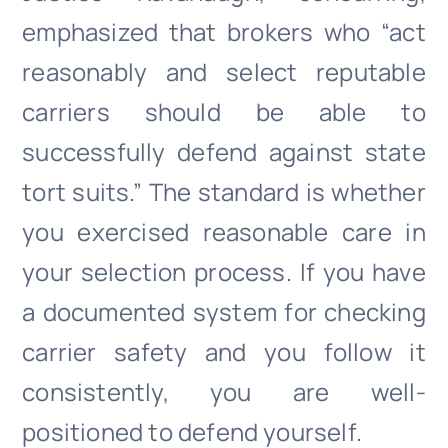
emphasized that brokers who “act
reasonably and select reputable
carriers should be able to
successfully defend against state
tort suits.” The standard is whether
you exercised reasonable care in
your selection process. If you have
a documented system for checking
carrier safety and you follow it
consistently, you are well-
positioned to defend yourself.