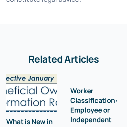
Related Articles
Worker
Classification:
Employee or
Independent
What is New in