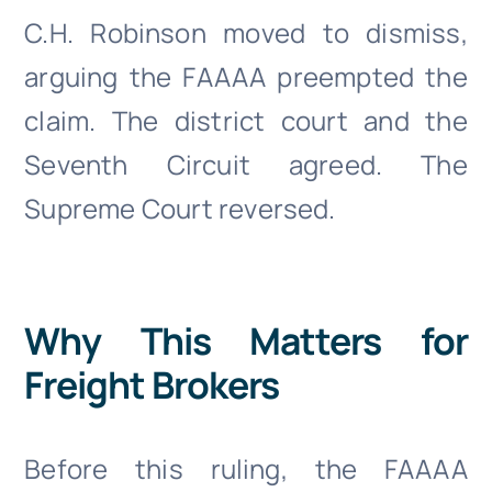
C.H. Robinson moved to dismiss,
arguing the FAAAA preempted the
claim. The district court and the
Seventh Circuit agreed. The
Supreme Court reversed.
Why This Matters for
Freight Brokers
Before this ruling, the FAAAA