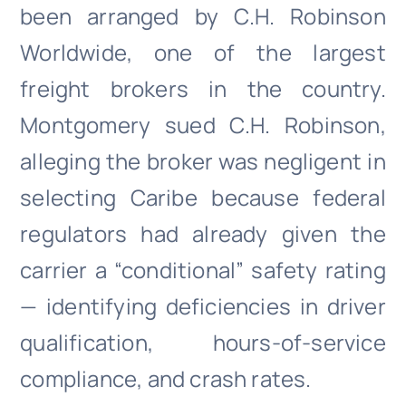
been arranged by C.H. Robinson
Worldwide, one of the largest
freight brokers in the country.
Montgomery sued C.H. Robinson,
alleging the broker was negligent in
selecting Caribe because federal
regulators had already given the
carrier a “conditional” safety rating
— identifying deficiencies in driver
qualification, hours-of-service
compliance, and crash rates.