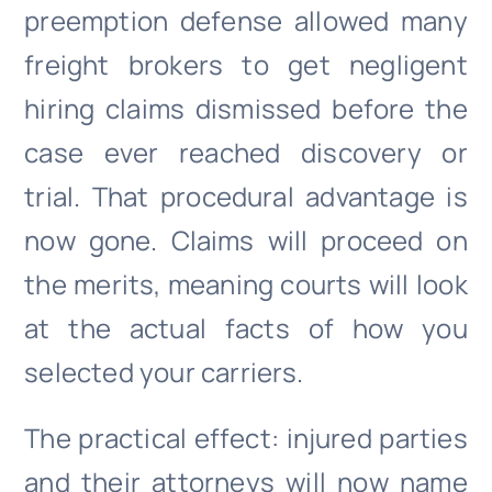
preemption defense allowed many
freight brokers to get negligent
hiring claims dismissed before the
case ever reached discovery or
trial. That procedural advantage is
now gone. Claims will proceed on
the merits, meaning courts will look
at the actual facts of how you
selected your carriers.
The practical effect: injured parties
and their attorneys will now name