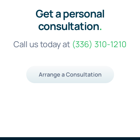
Get a personal
consultation
.
Call us today at
(336) 310-1210
Arrange a Consultation