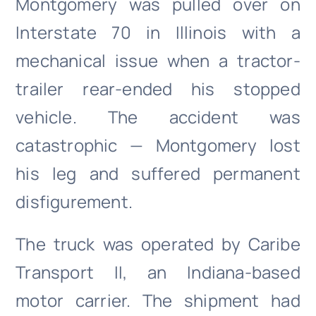
Montgomery was pulled over on
Interstate 70 in Illinois with a
mechanical issue when a tractor-
trailer rear-ended his stopped
vehicle. The accident was
catastrophic — Montgomery lost
his leg and suffered permanent
disfigurement.
The truck was operated by Caribe
Transport II, an Indiana-based
motor carrier. The shipment had