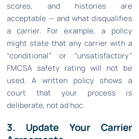
scores, and histories are
acceptable — and what disqualifies
a carrier. For example, a policy
might state that any carrier with a
“conditional” or “unsatisfactory”
FMCSA safety rating will not be
used. A written policy shows a
court that your process is
deliberate, not ad hoc.
3. Update Your Carrier