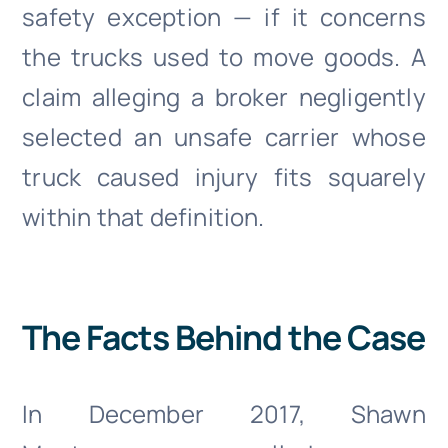
safety exception — if it concerns
the trucks used to move goods. A
claim alleging a broker negligently
selected an unsafe carrier whose
truck caused injury fits squarely
within that definition.
The Facts Behind the Case
In December 2017, Shawn