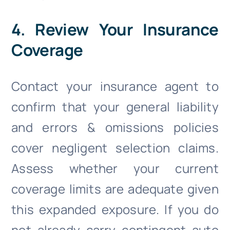
4. Review Your Insurance
Coverage
Contact your insurance agent to
confirm that your general liability
and errors & omissions policies
cover negligent selection claims.
Assess whether your current
coverage limits are adequate given
this expanded exposure. If you do
not already carry contingent auto