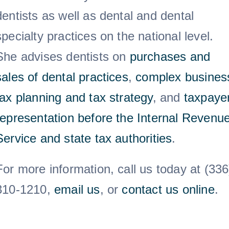
dentists as well as dental and dental
specialty practices on the national level.
She advises dentists on
purchases and
sales of dental practices
,
complex busines
tax planning and tax strategy
, and
taxpaye
representation before the Internal Revenu
Service and state tax authorities
.
For more information, call us today at (336
310-1210,
email us
, or
contact us online
.