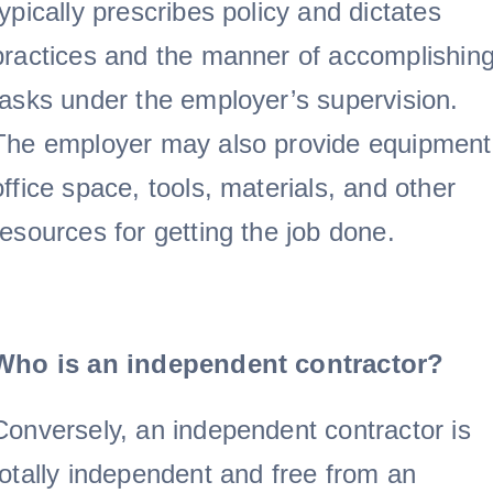
typically prescribes policy and dictates
practices and the manner of accomplishin
tasks under the employer’s supervision.
The employer may also provide equipment
office space, tools, materials, and other
resources for getting the job done.
Who is an independent contractor?
Conversely, an independent contractor is
totally independent and free from an