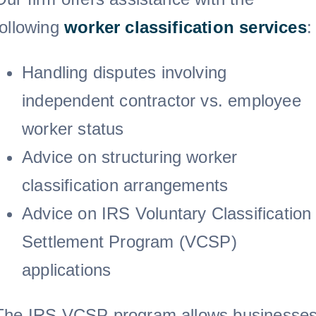
following
worker classification
services
:
Handling disputes involving
independent contractor vs. employee
worker status
Advice on structuring worker
classification arrangements
Advice on IRS Voluntary Classification
Settlement Program (VCSP)
applications
The IRS VCSP program allows businesse