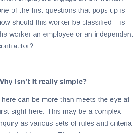
Doc Shop
one of the first questions that pops up is
how should this worker be classified – is
Resources
the worker an employee or an independen
FAQs
contractor?
Arrange a Consulta
Why isn’t it really simple?
There can be more than meets the eye at
first sight here. This may be a complex
inquiry as various sets of rules and criteria