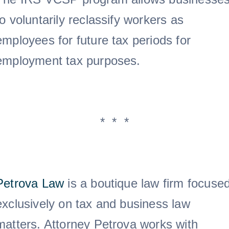
to voluntarily reclassify workers as
employees for future tax periods for
employment tax purposes.
* * *
Petrova Law
is a boutique law firm focuse
exclusively on tax and business law
matters. Attorney Petrova works with