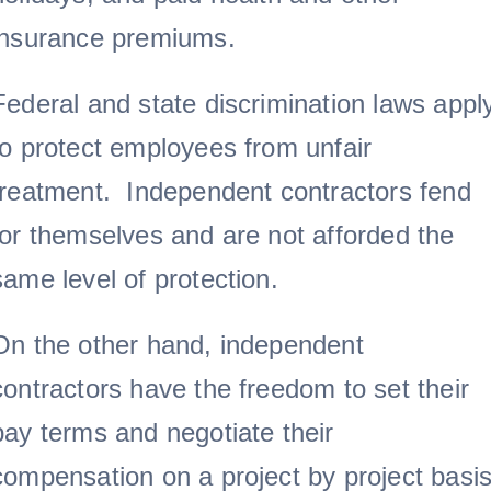
insurance premiums.
Federal and state discrimination laws appl
to protect employees from unfair
treatment. Independent contractors fend
for themselves and are not afforded the
same level of protection.
On the other hand, independent
contractors have the freedom to set their
pay terms and negotiate their
compensation on a project by project basis