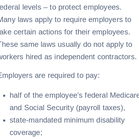
federal levels – to protect employees.
Many laws apply to require employers to
take certain actions for their employees.
These same laws usually do not apply to
workers hired as independent contractors.
Employers are required to pay:
half of the employee’s federal Medicar
and Social Security (payroll taxes),
state-mandated minimum disability
coverage;