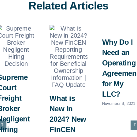
Related Articles
Why Do I
Need an
Operating
Agreemen
Supreme
for My
Court
LLC?
Freight
What is
November 8, 2021
Broker
New in
Negligent
2024? New
Hiring
FinCEN