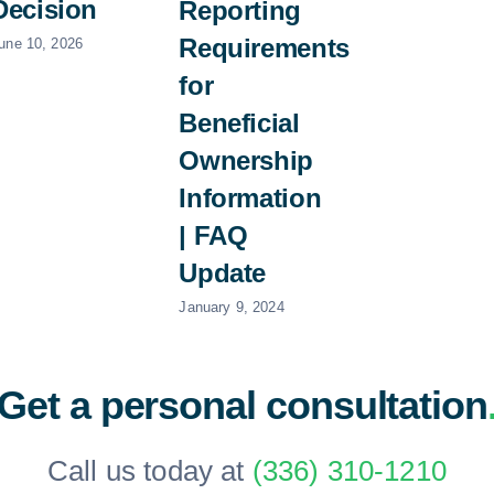
Decision
Reporting
Requirements
une 10, 2026
for
Beneficial
Ownership
Information
| FAQ
Update
January 9, 2024
Get a personal consultation
Call us today at
(336) 310-1210