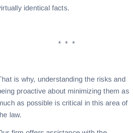
virtually identical facts.
* * *
That is why, understanding the risks and
being proactive about minimizing them as
much as possible is critical in this area of
the law.
Our firm offers assistance with the