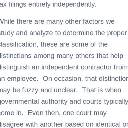
tax filings entirely independently.
While there are many other factors we
study and analyze to determine the proper
classification, these are some of the
distinctions among many others that help
distinguish an independent contractor from
an employee. On occasion, that distinctio
may be fuzzy and unclear. That is when
governmental authority and courts typicall
come in. Even then, one court may
disagree with another based on identical o