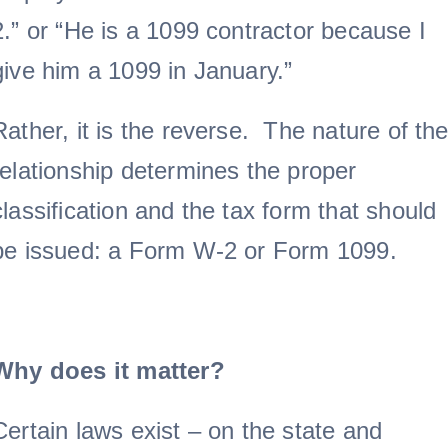
2.” or “He is a 1099 contractor because I
give him a 1099 in January.”
Rather, it is the reverse. The nature of th
relationship determines the proper
classification and the tax form that should
be issued: a Form W-2 or Form 1099.
Why does it matter?
Certain laws exist – on the state and