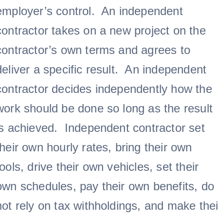
employer’s control. An independent
contractor takes on a new project on the
contractor’s own terms and agrees to
deliver a specific result. An independent
contractor decides independently how the
work should be done so long as the result
is achieved. Independent contractor set
their own hourly rates, bring their own
tools, drive their own vehicles, set their
own schedules, pay their own benefits, do
not rely on tax withholdings, and make thei