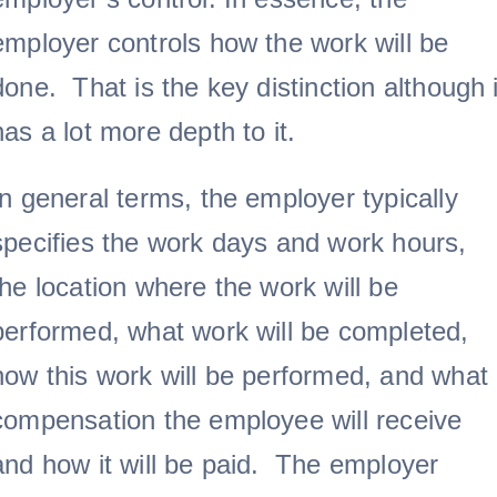
employer controls how the work will be
done. That is the key distinction although i
has a lot more depth to it.
In general terms, the employer typically
specifies the work days and work hours,
the location where the work will be
performed, what work will be completed,
how this work will be performed, and what
compensation the employee will receive
and how it will be paid. The employer