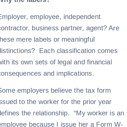
Employer, employee, independent
contractor, business partner, agent? Are
these mere labels or meaningful
distinctions? Each classification comes
with its own sets of legal and financial
consequences and implications.
Some employers believe the tax form
issued to the worker for the prior year
defines the relationship. “My worker is an
employee because I issue her a Form W-