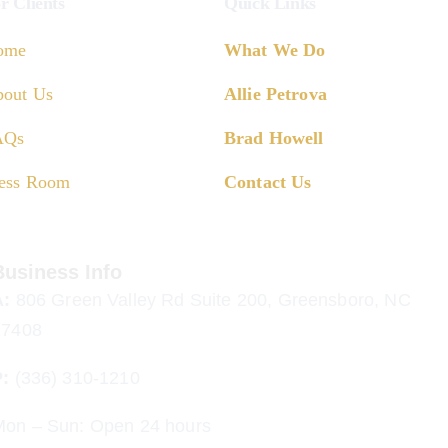
r Clients
Quick Links
ome
What We Do
out Us
Allie Petrova
AQs
Brad Howell
ess Room
Contact Us
Business Info
A:
806 Green Valley Rd Suite 200, Greensboro, NC
27408
P:
(336) 310-1210
Mon – Sun: Open 24 hours