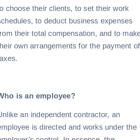
to choose their clients, to set their work
schedules, to deduct business expenses
from their total compensation, and to mak
their own arrangements for the payment of
taxes.
Who is an employee?
Unlike an independent contractor, an
employee is directed and works under the
employer’s control. In essence, the