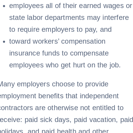
employees all of their earned wages or
state labor departments may interfere
to require employers to pay, and
toward workers’ compensation
insurance funds to compensate
employees who get hurt on the job.
Many employers choose to provide
employment benefits that independent
contractors are otherwise not entitled to
receive: paid sick days, paid vacation, pai
holidays, and paid health and other