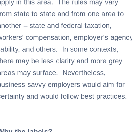
apply in this area. The rules may vary
from state to state and from one area to
another – state and federal taxation,
workers’ compensation, employer’s agenc
liability, and others. In some contexts,
there may be less clarity and more grey
areas may surface. Nevertheless,
business savvy employers would aim for
certainty and would follow best practices.
Why the labels?