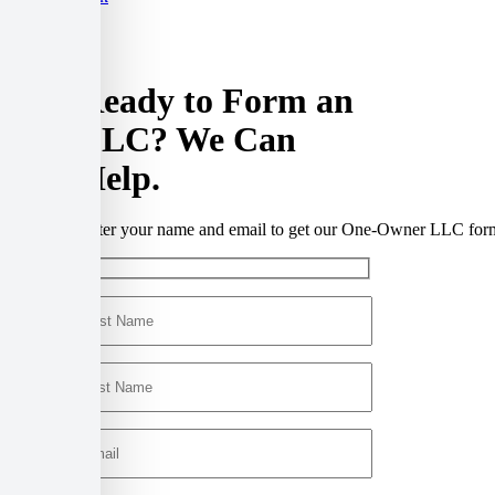
Ready to Form an
LLC?
We Can
Help.
Enter your name and email to get our One-Owner LLC form