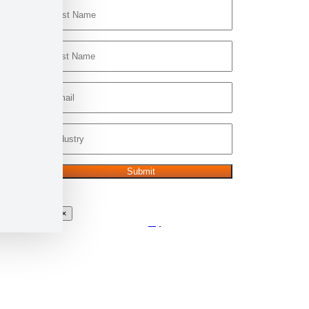
×
Go
to
Top