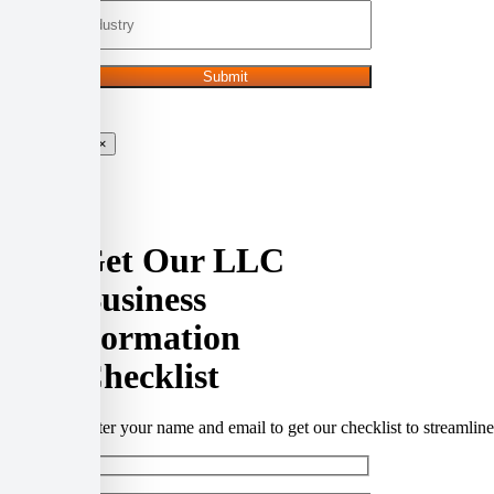
×
Get Our LLC
Business
Formation
Checklist
Enter your name and email to get our checklist to streamli