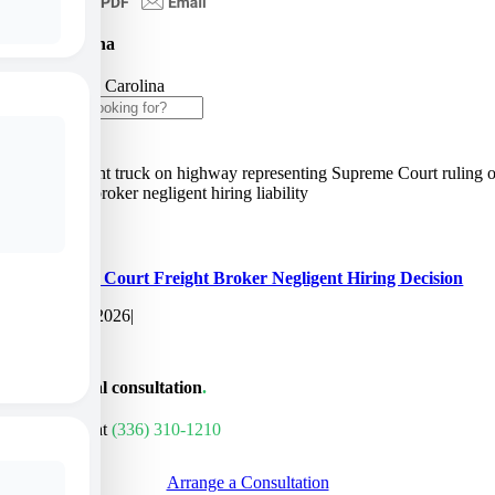
North Carolina
Home
»
North Carolina
Search
for:
Supreme Court Freight Broker Negligent Hiring Decision
June 10, 2026
|
Get a personal consultation
.
Call us today at
(336) 310-1210
Arrange a Consultation