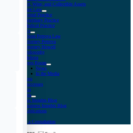
Art, Wine, and Collectible Assets
Healthcare Law
Dental Practice
Veterinary Practice
Medical Practice
About Us
About Petrova Law
Attorney Petrova
Attorney Howell
Philosophy
Meliora
Press Room
News
In the Media
Fees
Client Successes
Doc Shop
Resources
Tax Insights Blog
Business Insights Blog
Publications
FAQs
Arrange a Consultation