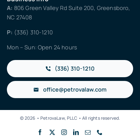
A:
806 Green Valley Rd Suite 200, Greensboro,
NC 27408
P:
(336) 310-1210
Mon – Sun: Open 24 hours
(336) 310-1210
office@petrovalaw.com
© 2026 • PetrovaLaw, PLLC • All rights reserved.