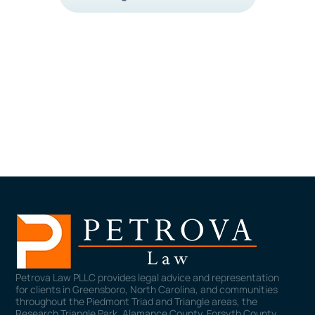
Petrova Law PLLC provides legal advice and representation
for clients in Greensboro, North Carolina, and communities
throughout the Piedmont Triad and Triangle areas, the
Research Triangle Park, Alamance County, Forsyth County,