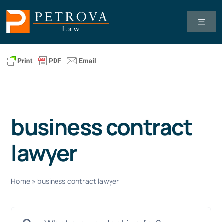
Skip
to
Toggl
Navig
content
Tax Law
Business Law
business contract
Healthcare Law
lawyer
About Us
Home
»
business contract lawyer
Client Successes
Search