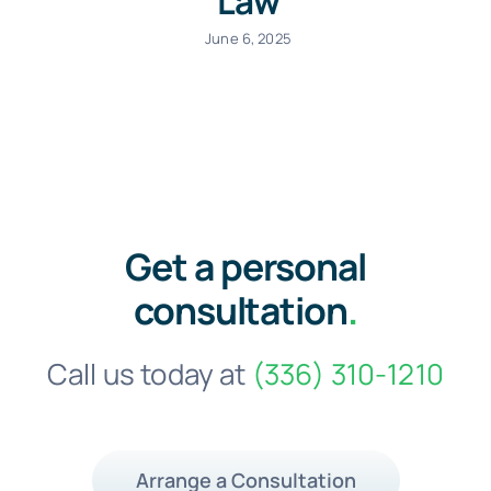
Law
June 6, 2025
Get a personal
consultation
.
Call us today at
(336) 310-1210
Arrange a Consultation