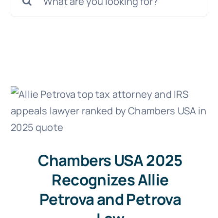
Doc Shop
for:
Resources
FAQs
Arrange a Consultation
Chambers USA 2025
Recognizes Allie
Petrova and Petrova