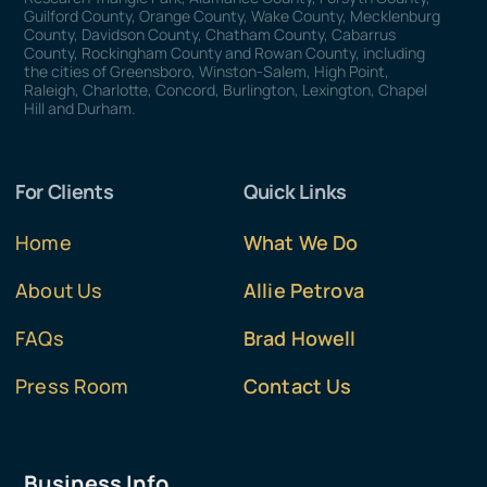
Guilford County, Orange County, Wake County, Mecklenburg
County, Davidson County, Chatham County, Cabarrus
County, Rockingham County and Rowan County, including
the cities of Greensboro, Winston-Salem, High Point,
Raleigh, Charlotte, Concord, Burlington, Lexington, Chapel
Hill and Durham.
For Clients
Quick Links
Home
What We Do
About Us
Allie Petrova
FAQs
Brad Howell
Press Room
Contact Us
Business Info