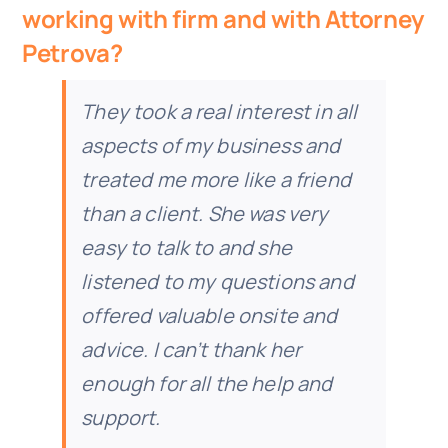
working with firm and with Attorney
Doc Shop
Petrova?
Resources
They took a real interest in all
aspects of my business and
FAQs
treated me more like a friend
than a client. She was very
Arrange a Consultation
easy to talk to and she
listened to my questions and
offered valuable onsite and
advice. I can’t thank her
enough for all the help and
support.