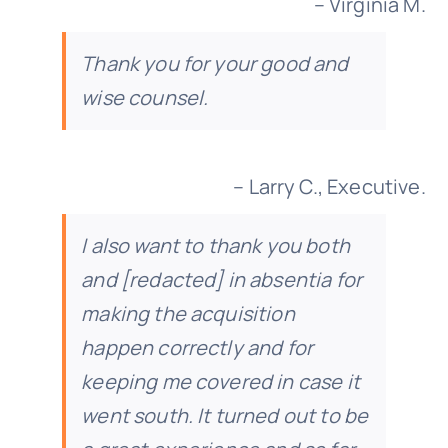
– Virginia M.
Thank you for your good and
wise counsel.
– Larry C., Executive.
I also want to thank you both
and [redacted] in absentia for
making the acquisition
happen correctly and for
keeping me covered in case it
went south. It turned out to be