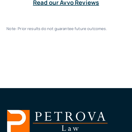
Read our Avvo Reviews
Note: Prior results do not guarantee future outcomes.