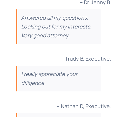
– Dr. Jenny B.
Answered all my questions.
Looking out for my interests.
Very good attorney.
– Trudy B, Executive.
I really appreciate your
diligence.
– Nathan D, Executive.