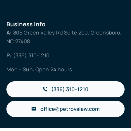
Business Info
A:
806 Green Valley Rd Suite 200, Greensboro,
NC 27408
P:
(336) 310-1210
Mon – Sun: Open 24 hours
(336) 310-1210
office@petrovalaw.com