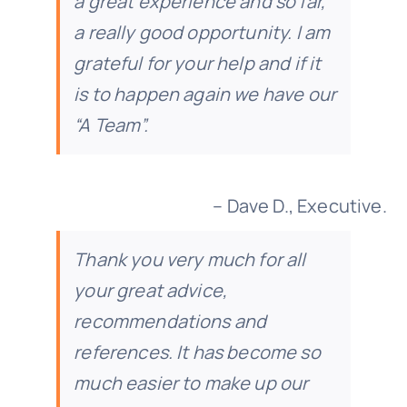
a great experience and so far,
a really good opportunity. I am
grateful for your help and if it
is to happen again we have our
“A Team”.
– Dave D., Executive.
Thank you very much for all
your great advice,
recommendations and
references. It has become so
much easier to make up our