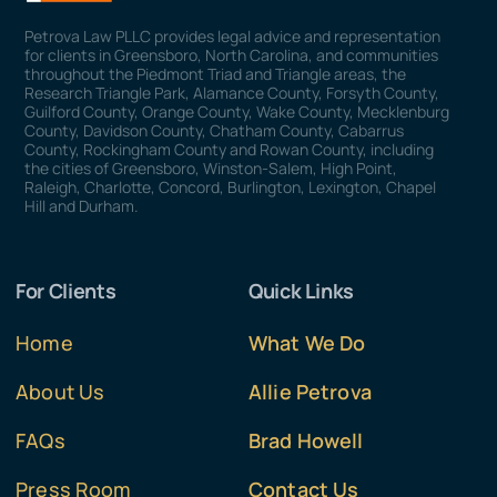
Petrova Law PLLC provides legal advice and representation
for clients in Greensboro, North Carolina, and communities
throughout the Piedmont Triad and Triangle areas, the
Research Triangle Park, Alamance County, Forsyth County,
Guilford County, Orange County, Wake County, Mecklenburg
County, Davidson County, Chatham County, Cabarrus
County, Rockingham County and Rowan County, including
the cities of Greensboro, Winston-Salem, High Point,
Raleigh, Charlotte, Concord, Burlington, Lexington, Chapel
Hill and Durham.
For Clients
Quick Links
Home
What We Do
About Us
Allie Petrova
FAQs
Brad Howell
Press Room
Contact Us