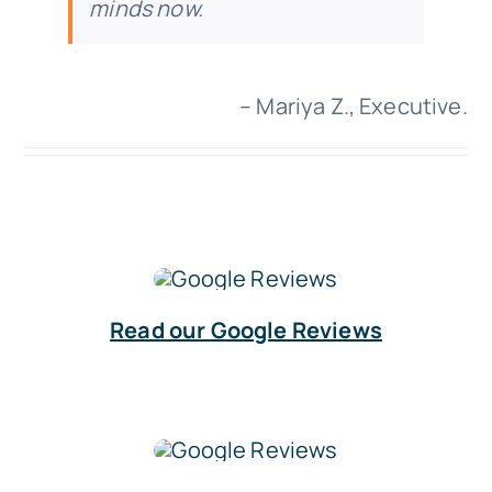
minds now.
– Mariya Z., Executive.
Read our Google Reviews