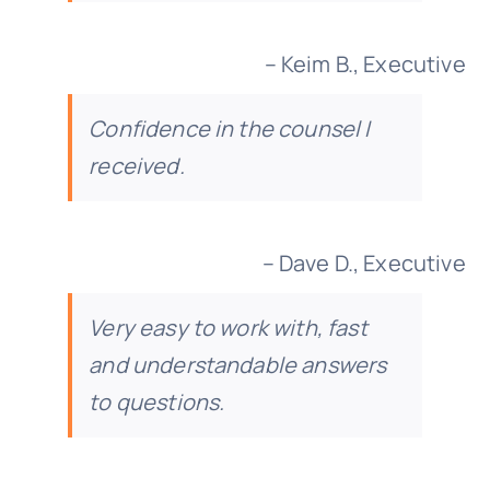
– Keim B., Executive
Confidence in the counsel I
received.
– Dave D., Executive
Very easy to work with, fast
and understandable answers
to questions.