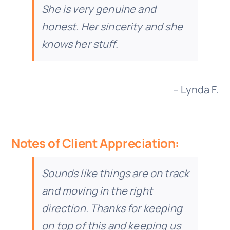
She is very genuine and
honest. Her sincerity and she
knows her stuff.
– Lynda F.
Notes of Client Appreciation:
Sounds like things are on track
and moving in the right
direction. Thanks for keeping
on top of this and keeping us