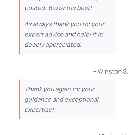
posted. You’re the best!
As always thank you for your
expert advice and help! It is
deeply appreciated.
– Winston S.
Thank you again for your
guidance and exceptional
expertise!